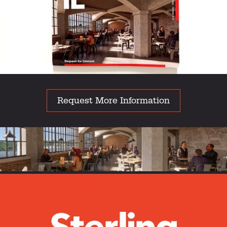
Request More Information