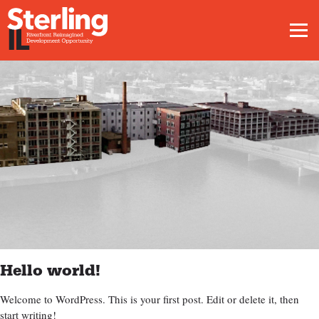
Men
Hello world!
Welcome to WordPress. This is your first post. Edit or delete it, then
start writing!