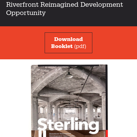
Riverfront Reimagined Development
Opportunity
Download
Booklet
(pdf)